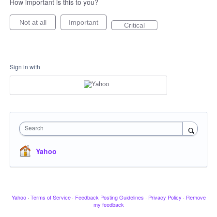
How important is this to you?
Not at all
Important
Critical
Sign in with
Search
Yahoo
Yahoo
·
Terms of Service
·
Feedback Posting Guidelines
·
Privacy Policy
·
Remove
my feedback