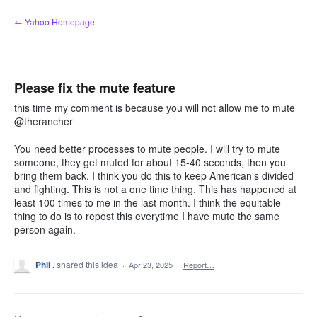
Skip
← Yahoo Homepage
to
content
Please fix the mute feature
this time my comment is because you will not allow me to mute
@therancher
You need better processes to mute people. I will try to mute
someone, they get muted for about 15-40 seconds, then you
bring them back. I think you do this to keep American's divided
and fighting. This is not a one time thing. This has happened at
least 100 times to me in the last month. I think the equitable
thing to do is to repost this everytime I have mute the same
person again.
Phil .
shared this idea
·
Apr 23, 2025
·
Report…