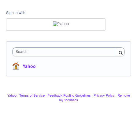
Sign in with
Search
Yahoo
Yahoo
·
Terms of Service
·
Feedback Posting Guidelines
·
Privacy Policy
·
Remove
my feedback