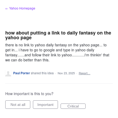
Skip
← Yahoo Homepage
to
content
how about putting a link to daily fantasy on the
yahoo page
there is no link to yahoo daily fantasy on the yahoo page... to
get in... i have to go to google and type in yahoo daily
fantasy.......and follow their link to yahoo............i'm thinkin' that
we can do better than this.
Paul Porter
shared this idea
·
Nov 23, 2025
·
Report…
How important is this to you?
Not at all
Important
Critical