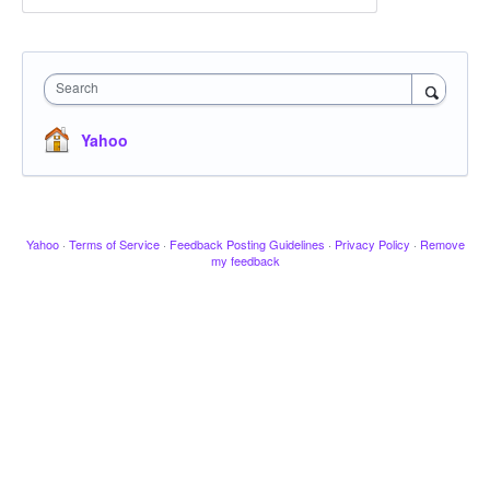
Search
Yahoo
Yahoo
·
Terms of Service
·
Feedback Posting Guidelines
·
Privacy Policy
·
Remove
my feedback