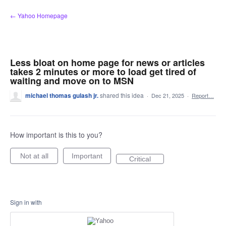
Skip
← Yahoo Homepage
to
content
Less bloat on home page for news or articles
takes 2 minutes or more to load get tired of
waiting and move on to MSN
michael thomas gulash jr.
shared this idea
·
Dec 21, 2025
·
Report…
How important is this to you?
Not at all
Important
Critical
Sign in with