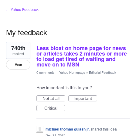
← Yahoo Feedback
My feedback
3
740th
Less bloat on home page for news
results
found
or articles takes 2 minutes or more
ranked
to load get tired of waiting and
move on to MSN
Vote
0 comments
·
Yahoo Homepage
»
Editorial Feedback
How important is this to you?
Not at all
Important
Critical
michael thomas gulash jr.
shared this idea
·
Dec 21, 2025