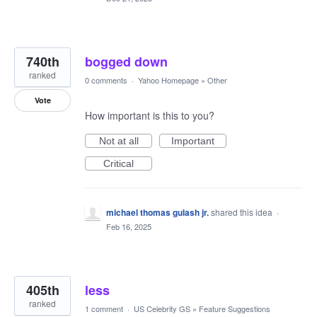
740th
bogged down
ranked
0 comments
·
Yahoo Homepage
»
Other
Vote
How important is this to you?
Not at all
Important
Critical
michael thomas gulash jr.
shared this idea
·
Feb 16, 2025
405th
less
ranked
1 comment
·
US Celebrity GS
»
Feature Suggestions