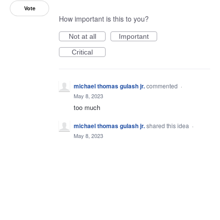
Vote
How important is this to you?
Not at all
Important
Critical
michael thomas gulash jr.
commented
·
May 8, 2023
too much
michael thomas gulash jr.
shared this idea
·
May 8, 2023