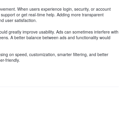
ovement. When users experience login, security, or account
act support or get real-time help. Adding more transparent
d user satisfaction.
ould greatly improve usability. Ads can sometimes interfere with
reens. A better balance between ads and functionality would
sing on speed, customization, smarter filtering, and better
r-friendly.