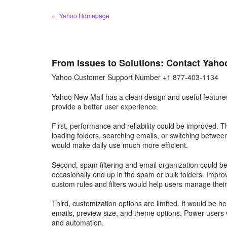
Skip
← Yahoo Homepage
to
content
From Issues to Solutions: Contact Yaho
Yahoo Customer Support Number +1 877-403-1134
Yahoo New Mail has a clean design and useful features
provide a better user experience.
First, performance and reliability could be improved. 
loading folders, searching emails, or switching betw
would make daily use much more efficient.
Second, spam filtering and email organization could be 
occasionally end up in the spam or bulk folders. Improv
custom rules and filters would help users manage their
Third, customization options are limited. It would be he
emails, preview size, and theme options. Power users w
and automation.