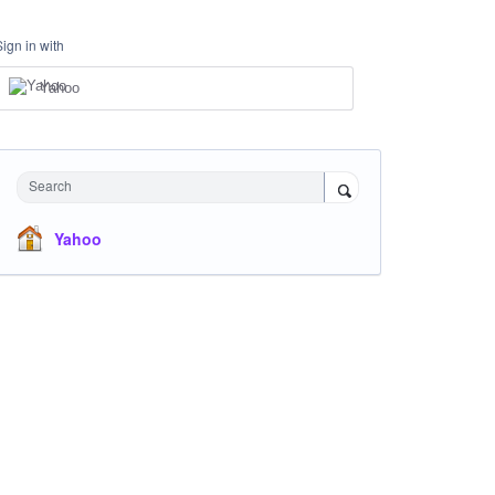
Sign in with
Yahoo
Search
Yahoo