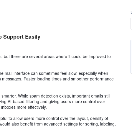
o Support Easily
, but there are several areas where it could be improved to
The mail interface can sometimes feel slow, especially when
een messages. Faster loading times and smoother performance
smarter. While spam detection exists, important emails still
ing AI-based filtering and giving users more control over
 inboxes more effectively.
lpful to allow users more control over the layout, density of
ould also benefit from advanced settings for sorting, labeling,