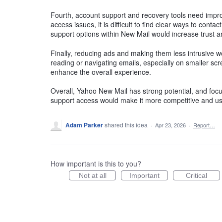
Fourth, account support and recovery tools need impr
access issues, it is difficult to find clear ways to cont
support options within New Mail would increase trust an
Finally, reducing ads and making them less intrusive w
reading or navigating emails, especially on smaller sc
enhance the overall experience.
Overall, Yahoo New Mail has strong potential, and focu
support access would make it more competitive and use
Adam Parker
shared this idea
·
Apr 23, 2026
·
Report…
How important is this to you?
Not at all
Important
Critical