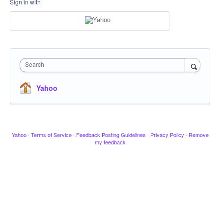
Sign in with
Search
Yahoo
Yahoo
·
Terms of Service
·
Feedback Posting Guidelines
·
Privacy Policy
·
Remove
my feedback