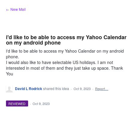
Skip
← New Mail
to
content
i'd like to be able to access my Yahoo Calendar
on my android phone
i'd like to be able to access my Yahoo Calendar on my android
phone.
I would also like to have selectable US holidays. I am not
interested in most of them and they just take up space. Thank
You
David L Rodrick
shared this idea
·
Oct 9, 2023
·
Report…
REVIEWED
·
Oct 9, 2023