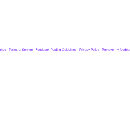
ahoo
·
Terms of Service
·
Feedback Posting Guidelines
·
Privacy Policy
·
Remove my feedba