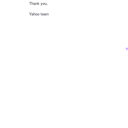
Thank you,
Yahoo team
Y