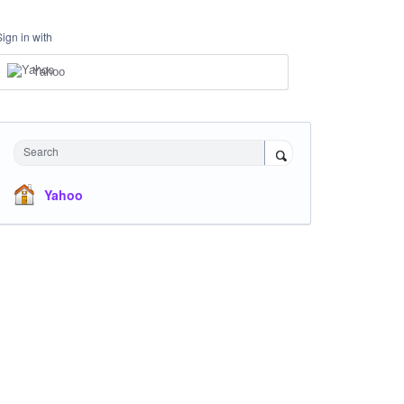
Sign in with
Yahoo
Search
Yahoo