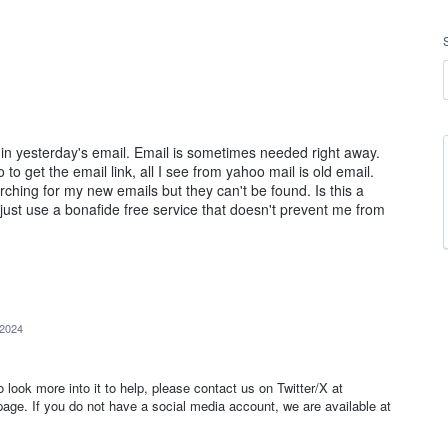
d in yesterday's email. Email is sometimes needed right away.
to get the email link, all I see from yahoo mail is old email.
ching for my new emails but they can't be found. Is this a
l just use a bonafide free service that doesn't prevent me from
 2024
to look more into it to help, please contact us on Twitter/X at
e. If you do not have a social media account, we are available at