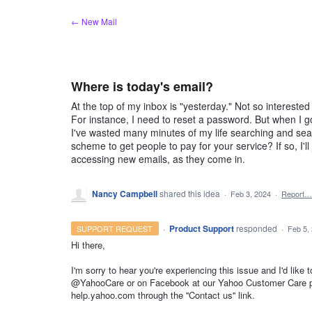
Skip
← New Mail
to
content
Where is today's email?
At the top of my inbox is "yesterday." Not so intereste
For instance, I need to reset a password. But when I go 
I've wasted many minutes of my life searching and sear
scheme to get people to pay for your service? If so, I'l
accessing new emails, as they come in.
Nancy Campbell
shared this idea
·
Feb 3, 2024
·
Report…
·
Product Support
responded
SUPPORT REQUEST
·
Feb 5,
Hi there,
I'm sorry to hear you're experiencing this issue and I'd like 
@YahooCare or on Facebook at our Yahoo Customer Care pag
help.yahoo.com through the ''Contact us'' link.