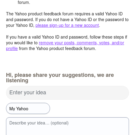
forum.
The Yahoo product feedback forum requires a valid Yahoo ID
and password. If you do not have a Yahoo ID or the password to
your Yahoo ID,
please sign-up for a new account
.
If you have a valid Yahoo ID and password, follow these steps if
you would like to
remove your posts, comments, votes, and/or
profile
from the Yahoo product feedback forum.
Hi, please share your suggestions, we are
listening
Enter your idea
Describe your idea… (optional)