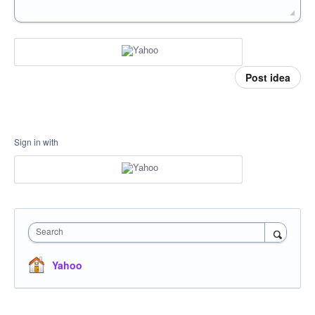
Post idea
Sign in with
Search
Yahoo