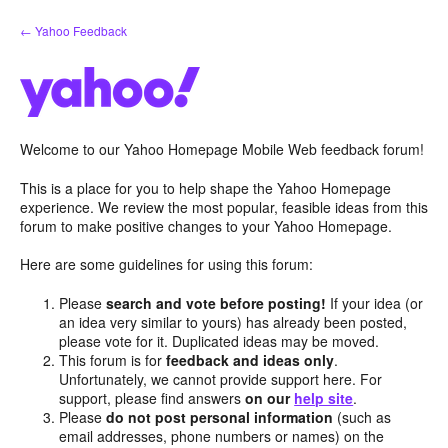
Skip
← Yahoo Feedback
to
content
Welcome to our Yahoo Homepage Mobile Web feedback forum!
This is a place for you to help shape the Yahoo Homepage
experience. We review the most popular, feasible ideas from this
forum to make positive changes to your Yahoo Homepage.
Here are some guidelines for using this forum:
Please
search and vote before posting!
If your idea (or
an idea very similar to yours) has already been posted,
please vote for it. Duplicated ideas may be moved.
This forum is for
feedback and ideas only
.
Unfortunately, we cannot provide support here. For
support, please find answers
on our
help site
.
Please
do not post personal information
(such as
email addresses, phone numbers or names) on the