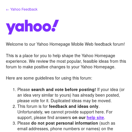
Skip
← Yahoo Feedback
to
content
Welcome to our Yahoo Homepage Mobile Web feedback forum!
This is a place for you to help shape the Yahoo Homepage
experience. We review the most popular, feasible ideas from this
forum to make positive changes to your Yahoo Homepage.
Here are some guidelines for using this forum:
Please
search and vote before posting!
If your idea (or
an idea very similar to yours) has already been posted,
please vote for it. Duplicated ideas may be moved.
This forum is for
feedback and ideas only
.
Unfortunately, we cannot provide support here. For
support, please find answers
on our
help site
.
Please
do not post personal information
(such as
email addresses, phone numbers or names) on the