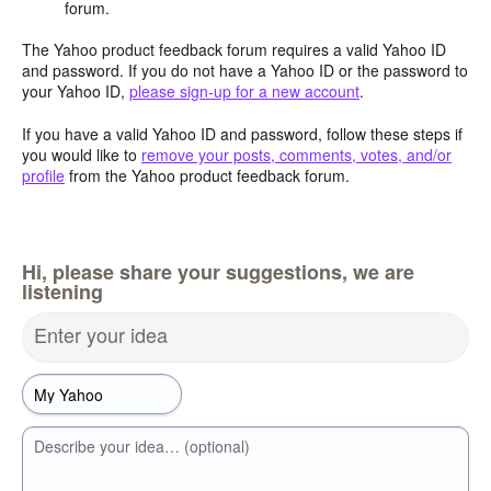
forum.
The Yahoo product feedback forum requires a valid Yahoo ID
and password. If you do not have a Yahoo ID or the password to
your Yahoo ID,
please sign-up for a new account
.
If you have a valid Yahoo ID and password, follow these steps if
you would like to
remove your posts, comments, votes, and/or
profile
from the Yahoo product feedback forum.
Hi, please share your suggestions, we are
listening
Enter your idea
Describe your idea… (optional)