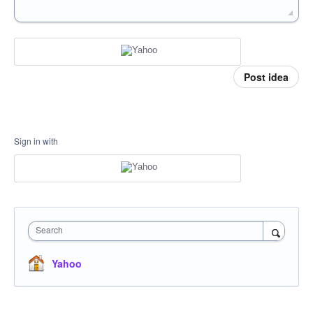
Post idea
Sign in with
Search
Yahoo