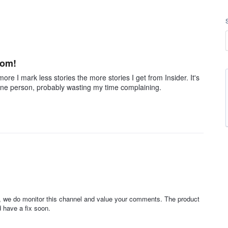
som!
ore I mark less stories the more stories I get from Insider. It's
st one person, probably wasting my time complaining.
d, we do monitor this channel and value your comments. The product
 have a fix soon.