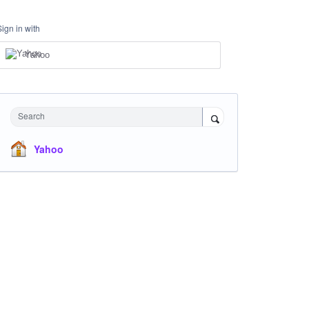
Sign in with
Yahoo
Search
Yahoo