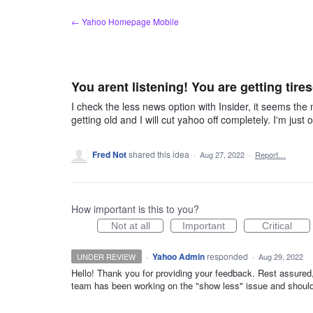
Skip
← Yahoo Homepage Mobile
to
content
You arent listening! You are getting tire
I check the less news option with Insider, it seems the m
getting old and I will cut yahoo off completely. I'm ju
Fred Not
shared this idea
·
Aug 27, 2022
·
Report…
How important is this to you?
Not at all
Important
Critical
·
Yahoo Admin
responded
UNDER REVIEW
·
Aug 29, 2022
Hello! Thank you for providing your feedback. Rest assure
team has been working on the "show less" issue and should