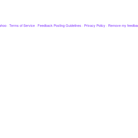
ahoo
·
Terms of Service
·
Feedback Posting Guidelines
·
Privacy Policy
·
Remove my feedba