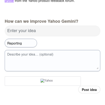
profile
from the Yahoo product feedback forum.
How can we improve Yahoo Gemini?
Enter your idea
Describe your idea… (optional)
Post idea