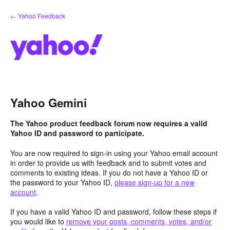
Skip
← Yahoo Feedback
to
content
Yahoo Gemini
The Yahoo product feedback forum now requires a valid
Yahoo ID and password to participate.
You are now required to sign-in using your Yahoo email account
in order to provide us with feedback and to submit votes and
comments to existing ideas. If you do not have a Yahoo ID or
the password to your Yahoo ID,
please sign-up for a new
account
.
If you have a valid Yahoo ID and password, follow these steps if
you would like to
remove your posts, comments, votes, and/or