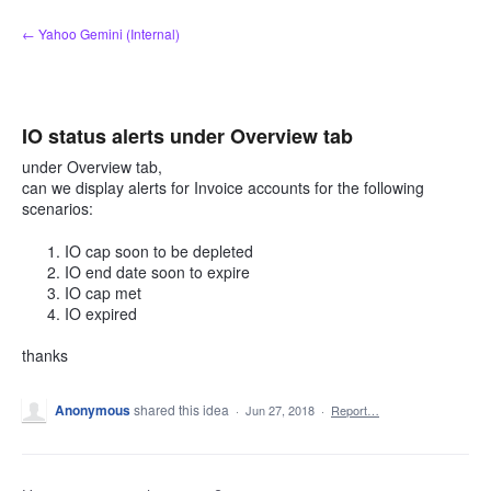
Skip
← Yahoo Gemini (Internal)
to
content
IO status alerts under Overview tab
under Overview tab,
can we display alerts for Invoice accounts for the following
scenarios:
IO cap soon to be depleted
IO end date soon to expire
IO cap met
IO expired
thanks
Anonymous
shared this idea
·
Jun 27, 2018
·
Report…