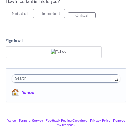
How important is this to you?
Not at all
Important
Critical
Sign in with
Search
Yahoo
Yahoo
·
Terms of Service
·
Feedback Posting Guidelines
·
Privacy Policy
·
Remove
my feedback