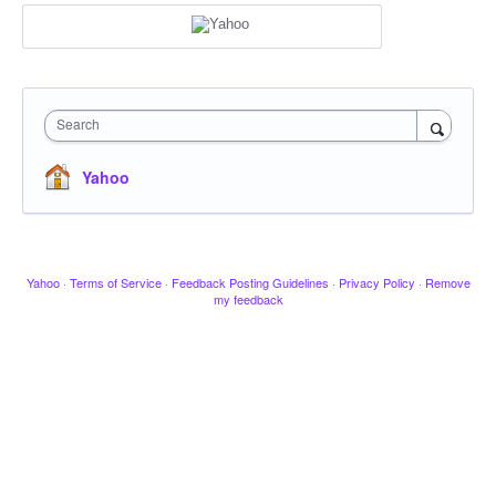
Search
Yahoo
Yahoo
·
Terms of Service
·
Feedback Posting Guidelines
·
Privacy Policy
·
Remove
my feedback