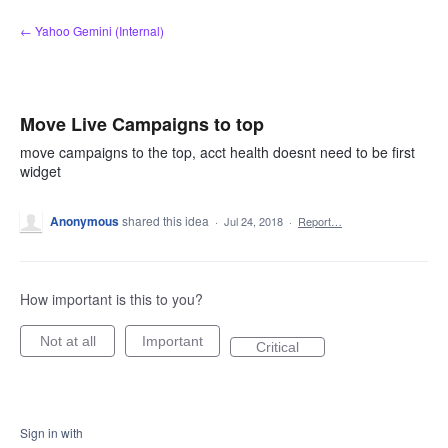
Skip
← Yahoo Gemini (Internal)
to
content
Move Live Campaigns to top
move campaigns to the top, acct health doesnt need to be first
widget
Anonymous
shared this idea
·
Jul 24, 2018
·
Report…
How important is this to you?
Not at all
Important
Critical
Sign in with