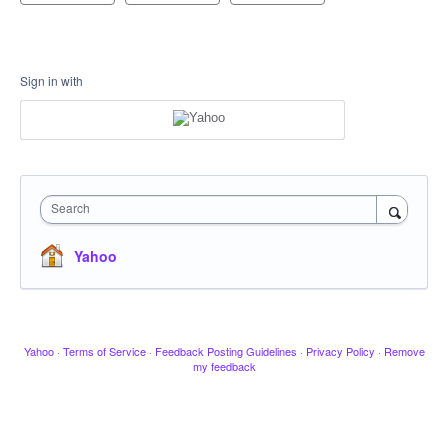
Sign in with
Search
Yahoo
Yahoo
·
Terms of Service
·
Feedback Posting Guidelines
·
Privacy Policy
·
Remove
my feedback