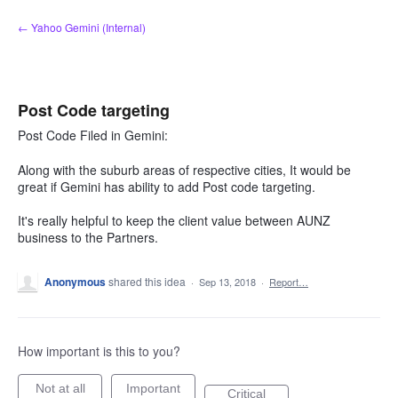
Skip
← Yahoo Gemini (Internal)
to
content
Post Code targeting
Post Code Filed in Gemini:
Along with the suburb areas of respective cities, It would be
great if Gemini has ability to add Post code targeting.
It's really helpful to keep the client value between AUNZ
business to the Partners.
Anonymous
shared this idea
·
Sep 13, 2018
·
Report…
How important is this to you?
Not at all
Important
Critical