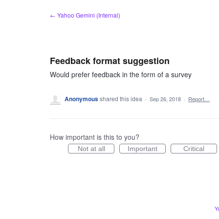
Skip
← Yahoo Gemini (Internal)
to
content
Feedback format suggestion
Would prefer feedback in the form of a survey
Anonymous
shared this idea
·
Sep 26, 2018
·
Report…
How important is this to you?
Not at all
Important
Critical
Y