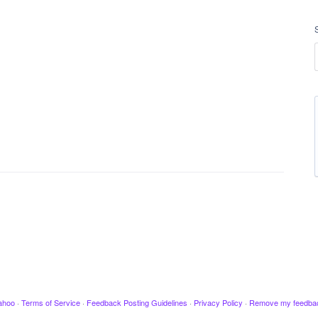
ahoo
·
Terms of Service
·
Feedback Posting Guidelines
·
Privacy Policy
·
Remove my feedba