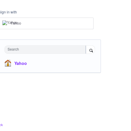
Sign in with
Yahoo
Search
Yahoo
ck