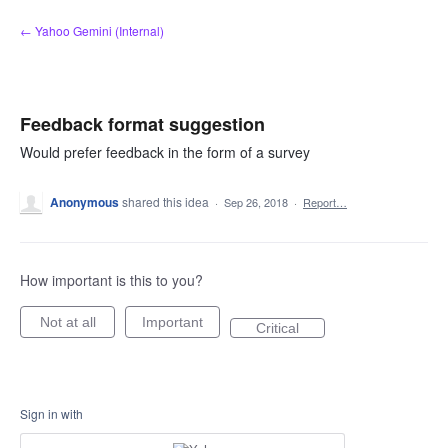
Skip
← Yahoo Gemini (Internal)
to
content
Feedback format suggestion
Would prefer feedback in the form of a survey
Anonymous
shared this idea
·
Sep 26, 2018
·
Report…
How important is this to you?
Not at all
Important
Critical
Sign in with