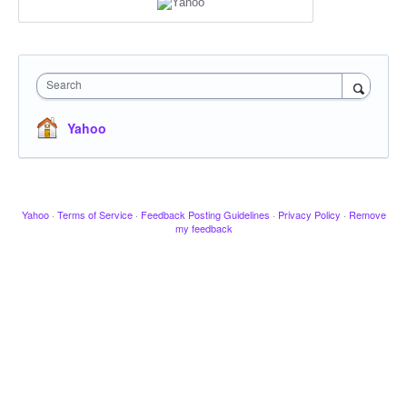
Search
Yahoo
Yahoo
·
Terms of Service
·
Feedback Posting Guidelines
·
Privacy Policy
·
Remove
my feedback