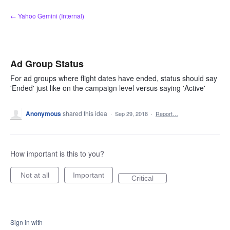
Skip
← Yahoo Gemini (Internal)
to
content
Ad Group Status
For ad groups where flight dates have ended, status should say
'Ended' just like on the campaign level versus saying 'Active'
Anonymous
shared this idea
·
Sep 29, 2018
·
Report…
How important is this to you?
Not at all
Important
Critical
Sign in with