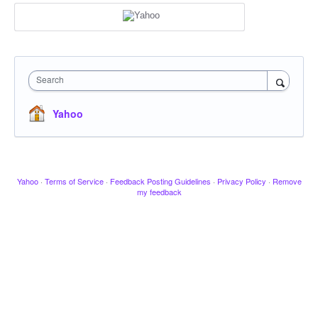
Search
Yahoo
Yahoo
·
Terms of Service
·
Feedback Posting Guidelines
·
Privacy Policy
·
Remove
my feedback