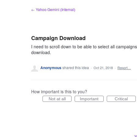
Skip
← Yahoo Gemini (Internal)
to
content
Campaign Download
I need to scroll down to be able to select all campaigns
download.
Anonymous
shared this idea
·
Oct 21, 2018
·
Report…
How important is this to you?
Not at all
Important
Critical
Y