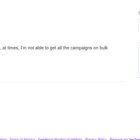
, at times, I'm not able to get all the campaigns on bulk
ahoo
·
Terms of Service
·
Feedback Posting Guidelines
·
Privacy Policy
·
Remove my feedba