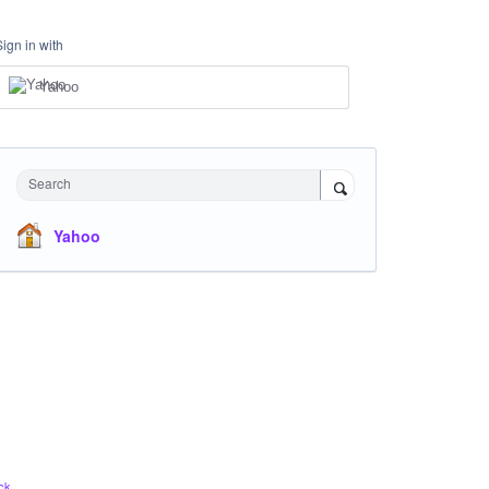
Sign in with
Yahoo
Search
Yahoo
ck