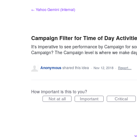
Skip
← Yahoo Gemini (Internal)
to
content
Campaign Filter for Time of Day Activiti
It's imperative to see performance by Campaign for some
Campaign? The Campaign level is where we make day
Anonymous
shared this idea
·
Nov 12, 2018
·
Report…
How important is this to you?
Not at all
Important
Critical
Y