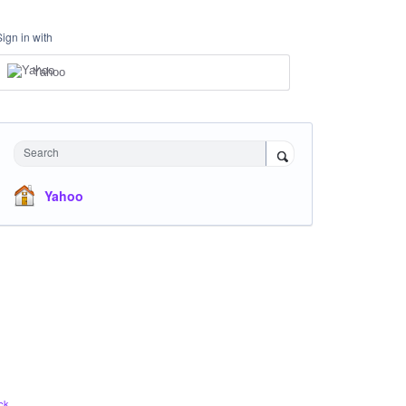
Sign in with
Yahoo
Search
Yahoo
ck