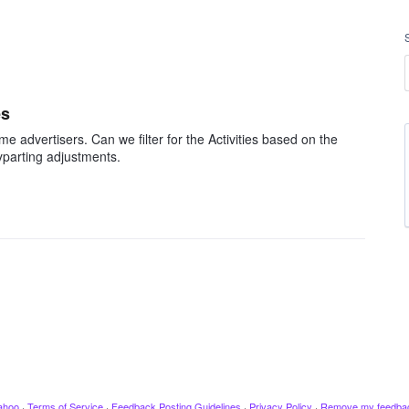
es
 advertisers. Can we filter for the Activities based on the
parting adjustments.
ahoo
·
Terms of Service
·
Feedback Posting Guidelines
·
Privacy Policy
·
Remove my feedba