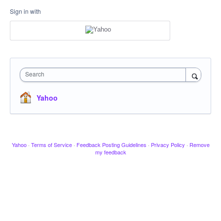
Sign in with
Search
Yahoo
Yahoo
·
Terms of Service
·
Feedback Posting Guidelines
·
Privacy Policy
·
Remove
my feedback