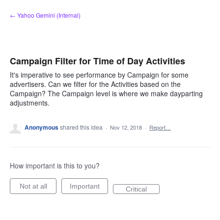
Skip
← Yahoo Gemini (Internal)
to
content
Campaign Filter for Time of Day Activities
It's imperative to see performance by Campaign for some
advertisers. Can we filter for the Activities based on the
Campaign? The Campaign level is where we make dayparting
adjustments.
Anonymous
shared this idea
·
Nov 12, 2018
·
Report…
How important is this to you?
Not at all
Important
Critical