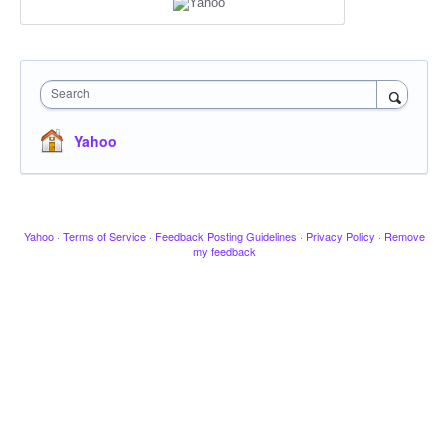
Search
Yahoo
Yahoo
·
Terms of Service
·
Feedback Posting Guidelines
·
Privacy Policy
·
Remove
my feedback