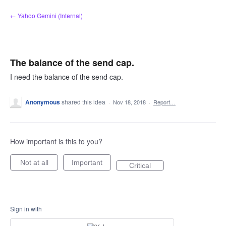
Skip
← Yahoo Gemini (Internal)
to
content
The balance of the send cap.
I need the balance of the send cap.
Anonymous
shared this idea
·
Nov 18, 2018
·
Report…
How important is this to you?
Not at all
Important
Critical
Sign in with