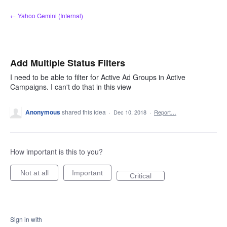
Skip
← Yahoo Gemini (Internal)
to
content
Add Multiple Status Filters
I need to be able to filter for Active Ad Groups in Active
Campaigns. I can't do that in this view
Anonymous
shared this idea
·
Dec 10, 2018
·
Report…
How important is this to you?
Not at all
Important
Critical
Sign in with