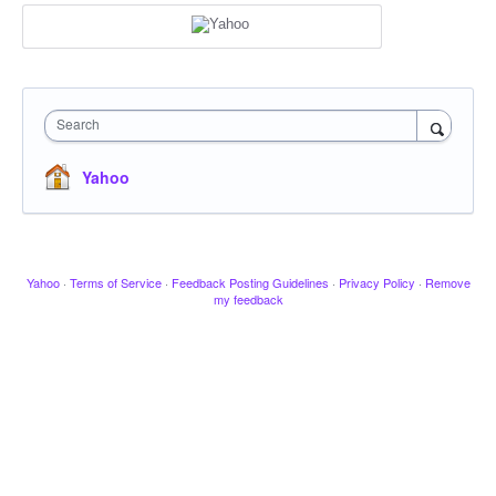
Search
Yahoo
Yahoo
·
Terms of Service
·
Feedback Posting Guidelines
·
Privacy Policy
·
Remove
my feedback