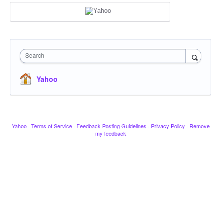
Search
Yahoo
Yahoo
·
Terms of Service
·
Feedback Posting Guidelines
·
Privacy Policy
·
Remove
my feedback