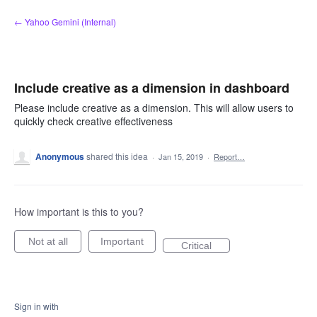
Skip
← Yahoo Gemini (Internal)
to
content
Include creative as a dimension in dashboard
Please include creative as a dimension. This will allow users to
quickly check creative effectiveness
Anonymous
shared this idea
·
Jan 15, 2019
·
Report…
How important is this to you?
Not at all
Important
Critical
Sign in with