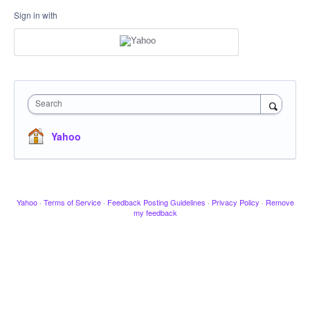
Sign in with
Search
Yahoo
Yahoo
·
Terms of Service
·
Feedback Posting Guidelines
·
Privacy Policy
·
Remove
my feedback