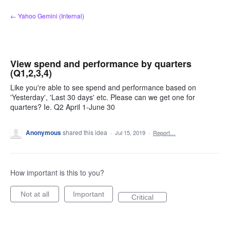
Skip
← Yahoo Gemini (Internal)
to
content
View spend and performance by quarters
(Q1,2,3,4)
Like you're able to see spend and performance based on
'Yesterday', 'Last 30 days' etc. Please can we get one for
quarters? Ie. Q2 April 1-June 30
Anonymous
shared this idea
·
Jul 15, 2019
·
Report…
How important is this to you?
Not at all
Important
Critical