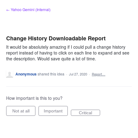
Skip
← Yahoo Gemini (Internal)
to
content
Change History Downloadable Report
It would be absolutely amazing if I could pull a change history
report instead of having to click on each line to expand and see
the description. Would save quite a lot of time.
Anonymous
shared this idea
·
Jul 27, 2020
·
Report…
How important is this to you?
Not at all
Important
Critical