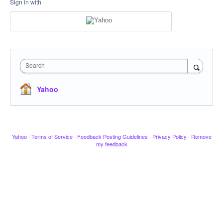
Sign in with
Search
Yahoo
Yahoo
·
Terms of Service
·
Feedback Posting Guidelines
·
Privacy Policy
·
Remove
my feedback