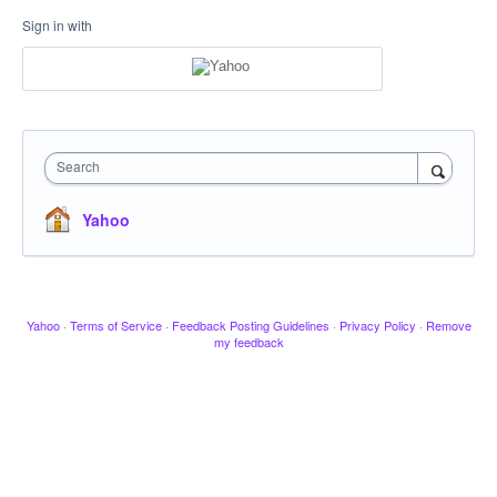
Sign in with
Search
Yahoo
Yahoo
·
Terms of Service
·
Feedback Posting Guidelines
·
Privacy Policy
·
Remove
my feedback