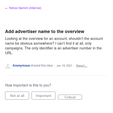
Skip
← Yahoo Gemini (Internal)
to
content
Add advertiser name to the overview
Looking at the overview for an account, shouldn't the account
name be obvious somewhere? I can't find it at all, only
campaigns. The only identifier is an advertiser number in the
URL.
Anonymous
shared this idea
·
Jan 19, 2021
·
Report…
How important is this to you?
Not at all
Important
Critical