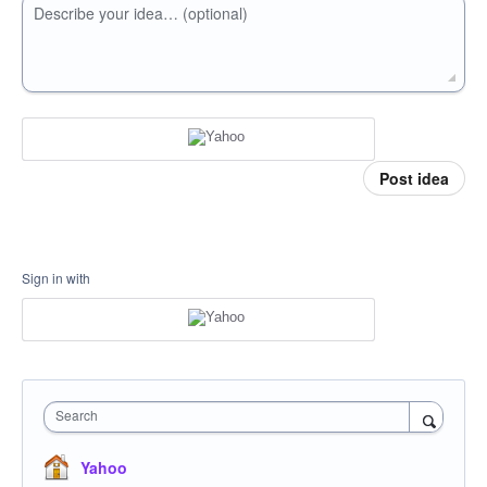
Describe your idea… (optional)
Post idea
Sign in with
Search
Yahoo