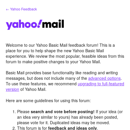
Skip
← Yahoo Feedback
to
content
Welcome to our Yahoo Basic Mail feedback forum! This is a
place for you to help shape the new Yahoo Basic Mail
experience. We review the most popular, feasible ideas from this
forum to make positive changes to your Yahoo Mail.
Basic Mail provides base functionality like reading and writing
messages, but does not include many of the
advanced options
.
To use these features, we recommend
upgrading to full-featured
version
of Yahoo Mail.
Here are some guidelines for using this forum:
Please
search and vote before posting!
If your idea (or
an idea very similar to yours) has already been posted,
please vote for it. Duplicated ideas may be moved.
This forum is for
feedback and ideas only
.