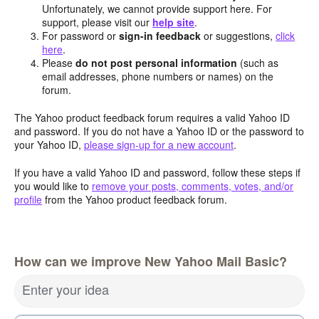
Unfortunately, we cannot provide support here. For
support, please visit our
help site
.
For password or
sign-in feedback
or suggestions,
click
here
.
Please
do not post personal information
(such as
email addresses, phone numbers or names) on the
forum.
The Yahoo product feedback forum requires a valid Yahoo ID
and password. If you do not have a Yahoo ID or the password to
your Yahoo ID,
please sign-up for a new account
.
If you have a valid Yahoo ID and password, follow these steps if
you would like to
remove your posts, comments, votes, and/or
profile
from the Yahoo product feedback forum.
How can we improve New Yahoo Mail Basic?
Enter your idea