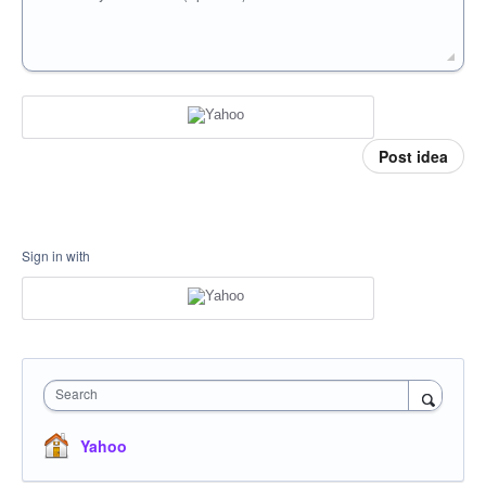
Post idea
Sign in with
Search
Yahoo