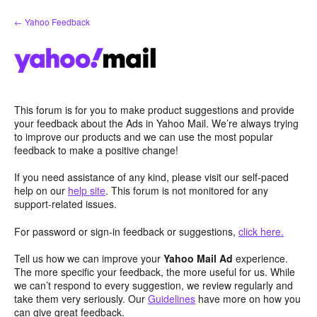
Skip
← Yahoo Feedback
to
content
This forum is for you to make product suggestions and provide
your feedback about the Ads in Yahoo Mail. We’re always trying
to improve our products and we can use the most popular
feedback to make a positive change!
If you need assistance of any kind, please visit our self-paced
help on our
help site
. This forum is not monitored for any
support-related issues.
For password or sign-in feedback or suggestions,
click here.
Tell us how we can improve your
Yahoo Mail Ad
experience.
The more specific your feedback, the more useful for us. While
we can’t respond to every suggestion, we review regularly and
take them very seriously. Our
Guidelines
have more on how you
can give great feedback.