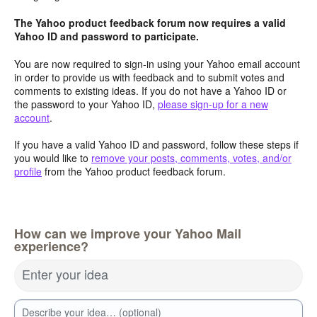
The Yahoo product feedback forum now requires a valid
Yahoo ID and password to participate.
You are now required to sign-in using your Yahoo email account
in order to provide us with feedback and to submit votes and
comments to existing ideas. If you do not have a Yahoo ID or
the password to your Yahoo ID,
please sign-up for a new
account
.
If you have a valid Yahoo ID and password, follow these steps if
you would like to
remove your posts, comments, votes, and/or
profile
from the Yahoo product feedback forum.
How can we improve your Yahoo Mail
experience?
Enter your idea
Describe your idea… (optional)