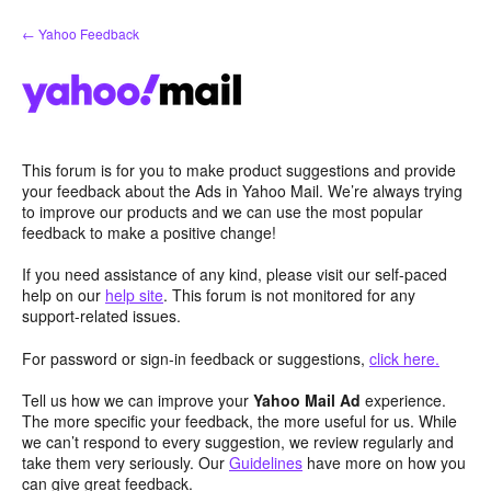
Skip
← Yahoo Feedback
to
content
This forum is for you to make product suggestions and provide
your feedback about the Ads in Yahoo Mail. We’re always trying
to improve our products and we can use the most popular
feedback to make a positive change!
If you need assistance of any kind, please visit our self-paced
help on our
help site
. This forum is not monitored for any
support-related issues.
For password or sign-in feedback or suggestions,
click here.
Tell us how we can improve your
Yahoo Mail Ad
experience.
The more specific your feedback, the more useful for us. While
we can’t respond to every suggestion, we review regularly and
take them very seriously. Our
Guidelines
have more on how you
can give great feedback.