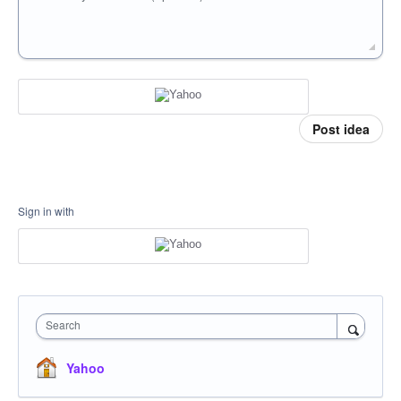
Post idea
Sign in with
Search
Yahoo