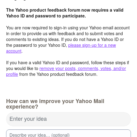
The Yahoo product feedback forum now requires a valid
Yahoo ID and password to participate.
You are now required to sign-in using your Yahoo email account
in order to provide us with feedback and to submit votes and
comments to existing ideas. If you do not have a Yahoo ID or
the password to your Yahoo ID,
please sign-up for a new
account
.
If you have a valid Yahoo ID and password, follow these steps if
you would like to
remove your posts, comments, votes, and/or
profile
from the Yahoo product feedback forum.
How can we improve your Yahoo Mail
experience?
Enter your idea
Describe your idea… (optional)