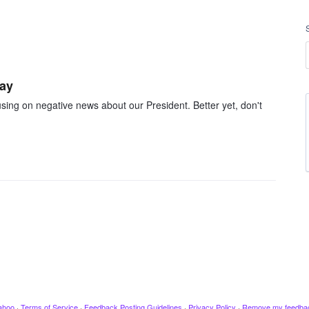
day
cusing on negative news about our President. Better yet, don't
ahoo
·
Terms of Service
·
Feedback Posting Guidelines
·
Privacy Policy
·
Remove my feedba