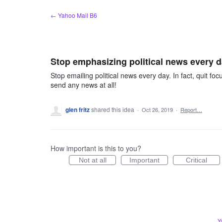
Skip
← Yahoo Mail B6
to
content
Stop emphasizing political news every 
Stop emailing political news every day. In fact, quit fo
send any news at all!
glen fritz
shared this idea
·
Oct 26, 2019
·
Report…
How important is this to you?
Not at all
Important
Critical
Y