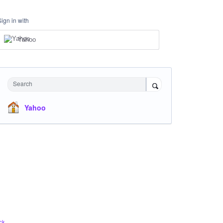
Sign in with
Yahoo
Search
Yahoo
ck