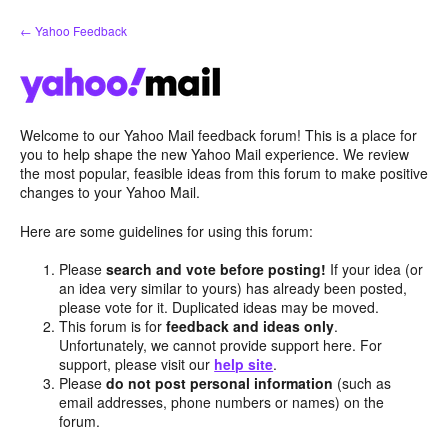
Skip
← Yahoo Feedback
to
content
Welcome to our Yahoo Mail feedback forum! This is a place for
you to help shape the new Yahoo Mail experience. We review
the most popular, feasible ideas from this forum to make positive
changes to your Yahoo Mail.
Here are some guidelines for using this forum:
Please
search and vote before posting!
If your idea (or
an idea very similar to yours) has already been posted,
please vote for it. Duplicated ideas may be moved.
This forum is for
feedback and ideas only
.
Unfortunately, we cannot provide support here. For
support, please visit our
help site
.
Please
do not post personal information
(such as
email addresses, phone numbers or names) on the
forum.