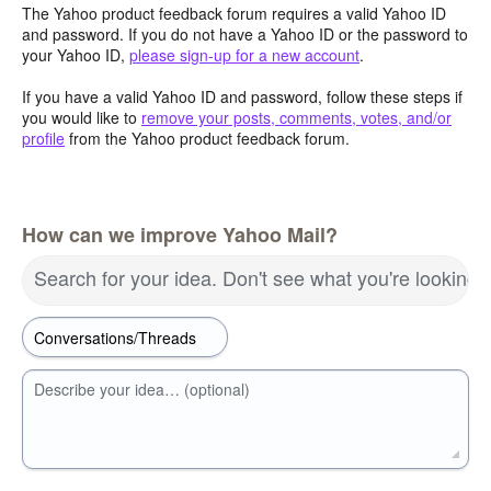
The Yahoo product feedback forum requires a valid Yahoo ID
and password. If you do not have a Yahoo ID or the password to
your Yahoo ID,
please sign-up for a new account
.
If you have a valid Yahoo ID and password, follow these steps if
you would like to
remove your posts, comments, votes, and/or
profile
from the Yahoo product feedback forum.
How can we improve Yahoo Mail?
Search for your idea. Don't see what you're looking 
Describe your idea… (optional)