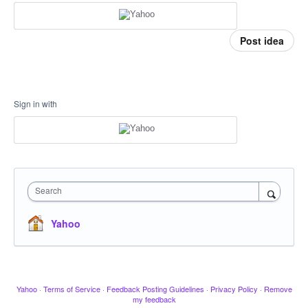
Post idea
Sign in with
Search
Yahoo
Yahoo
·
Terms of Service
·
Feedback Posting Guidelines
·
Privacy Policy
·
Remove
my feedback