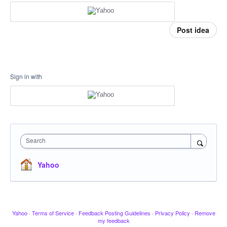
Post idea
Sign in with
Search
Yahoo
Yahoo
·
Terms of Service
·
Feedback Posting Guidelines
·
Privacy Policy
·
Remove
my feedback