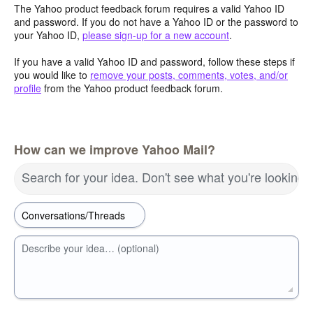
The Yahoo product feedback forum requires a valid Yahoo ID
and password. If you do not have a Yahoo ID or the password to
your Yahoo ID,
please sign-up for a new account
.
If you have a valid Yahoo ID and password, follow these steps if
you would like to
remove your posts, comments, votes, and/or
profile
from the Yahoo product feedback forum.
How can we improve Yahoo Mail?
Search for your idea. Don't see what you're looking 
Describe your idea… (optional)