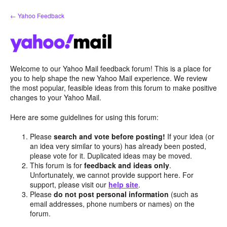
Skip
← Yahoo Feedback
to
content
Welcome to our Yahoo Mail feedback forum! This is a place for
you to help shape the new Yahoo Mail experience. We review
the most popular, feasible ideas from this forum to make positive
changes to your Yahoo Mail.
Here are some guidelines for using this forum:
Please
search and vote before posting!
If your idea (or
an idea very similar to yours) has already been posted,
please vote for it. Duplicated ideas may be moved.
This forum is for
feedback and ideas only
.
Unfortunately, we cannot provide support here. For
support, please visit our
help site
.
Please
do not post personal information
(such as
email addresses, phone numbers or names) on the
forum.