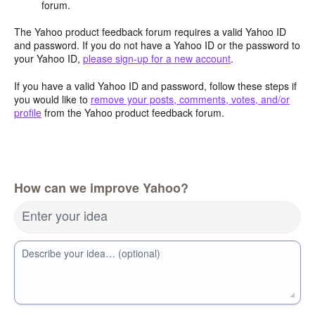
forum.
The Yahoo product feedback forum requires a valid Yahoo ID
and password. If you do not have a Yahoo ID or the password to
your Yahoo ID,
please sign-up for a new account
.
If you have a valid Yahoo ID and password, follow these steps if
you would like to
remove your posts, comments, votes, and/or
profile
from the Yahoo product feedback forum.
How can we improve Yahoo?
Enter your idea
Describe your idea… (optional)