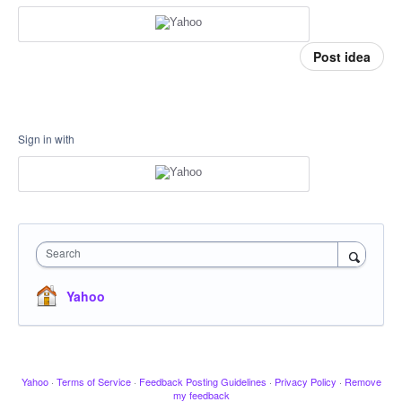
Post idea
Sign in with
Search
Yahoo
Yahoo
·
Terms of Service
·
Feedback Posting Guidelines
·
Privacy Policy
·
Remove
my feedback