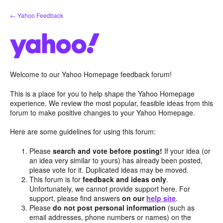
Skip
← Yahoo Feedback
to
content
Welcome to our Yahoo Homepage feedback forum!
This is a place for you to help shape the Yahoo Homepage
experience. We review the most popular, feasible ideas from this
forum to make positive changes to your Yahoo Homepage.
Here are some guidelines for using this forum:
Please
search and vote before posting!
If your idea (or
an idea very similar to yours) has already been posted,
please vote for it. Duplicated ideas may be moved.
This forum is for
feedback and ideas only
.
Unfortunately, we cannot provide support here. For
support, please find answers
on our
help site
.
Please
do not post personal information
(such as
email addresses, phone numbers or names) on the