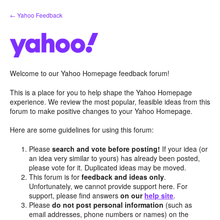
Skip
← Yahoo Feedback
to
content
Welcome to our Yahoo Homepage feedback forum!
This is a place for you to help shape the Yahoo Homepage
experience. We review the most popular, feasible ideas from this
forum to make positive changes to your Yahoo Homepage.
Here are some guidelines for using this forum:
Please
search and vote before posting!
If your idea (or
an idea very similar to yours) has already been posted,
please vote for it. Duplicated ideas may be moved.
This forum is for
feedback and ideas only
.
Unfortunately, we cannot provide support here. For
support, please find answers
on our
help site
.
Please
do not post personal information
(such as
email addresses, phone numbers or names) on the