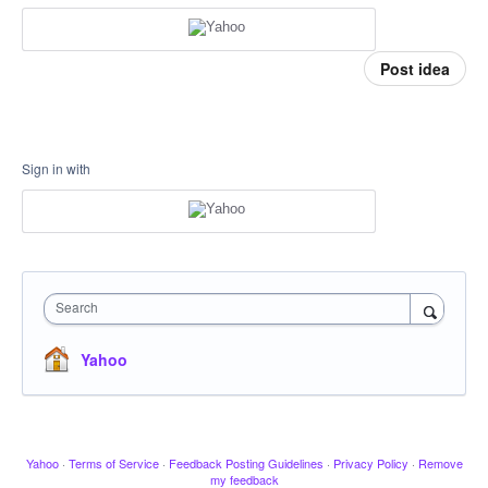
Post idea
Sign in with
Search
Yahoo
Yahoo
·
Terms of Service
·
Feedback Posting Guidelines
·
Privacy Policy
·
Remove
my feedback