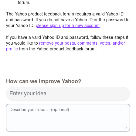
forum.
The Yahoo product feedback forum requires a valid Yahoo ID
and password. If you do not have a Yahoo ID or the password to
your Yahoo ID,
please sign-up for a new account
.
If you have a valid Yahoo ID and password, follow these steps if
you would like to
remove your posts, comments, votes, and/or
profile
from the Yahoo product feedback forum.
How can we improve Yahoo?
Enter your idea
Describe your idea… (optional)