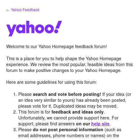
Skip
← Yahoo Feedback
to
content
Welcome to our Yahoo Homepage feedback forum!
This is a place for you to help shape the Yahoo Homepage
experience. We review the most popular, feasible ideas from this
forum to make positive changes to your Yahoo Homepage.
Here are some guidelines for using this forum:
Please
search and vote before posting!
If your idea (or
an idea very similar to yours) has already been posted,
please vote for it. Duplicated ideas may be moved.
This forum is for
feedback and ideas only
.
Unfortunately, we cannot provide support here. For
support, please find answers
on our
help site
.
Please
do not post personal information
(such as
email addresses, phone numbers or names) on the