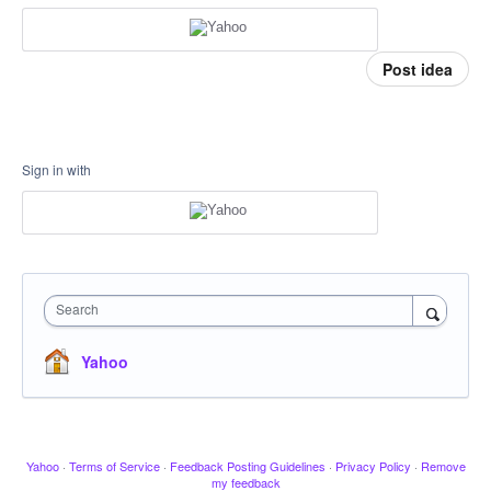
Post idea
Sign in with
Search
Yahoo
Yahoo
·
Terms of Service
·
Feedback Posting Guidelines
·
Privacy Policy
·
Remove
my feedback