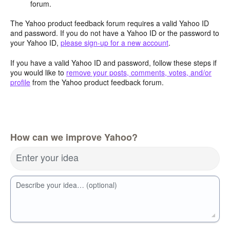
forum.
The Yahoo product feedback forum requires a valid Yahoo ID
and password. If you do not have a Yahoo ID or the password to
your Yahoo ID,
please sign-up for a new account
.
If you have a valid Yahoo ID and password, follow these steps if
you would like to
remove your posts, comments, votes, and/or
profile
from the Yahoo product feedback forum.
How can we improve Yahoo?
Enter your idea
Describe your idea… (optional)