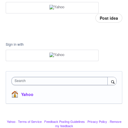
Post idea
Sign in with
Search
Yahoo
Yahoo
·
Terms of Service
·
Feedback Posting Guidelines
·
Privacy Policy
·
Remove
my feedback