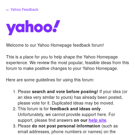
Skip
← Yahoo Feedback
to
content
Welcome to our Yahoo Homepage feedback forum!
This is a place for you to help shape the Yahoo Homepage
experience. We review the most popular, feasible ideas from this
forum to make positive changes to your Yahoo Homepage.
Here are some guidelines for using this forum:
Please
search and vote before posting!
If your idea (or
an idea very similar to yours) has already been posted,
please vote for it. Duplicated ideas may be moved.
This forum is for
feedback and ideas only
.
Unfortunately, we cannot provide support here. For
support, please find answers
on our
help site
.
Please
do not post personal information
(such as
email addresses, phone numbers or names) on the