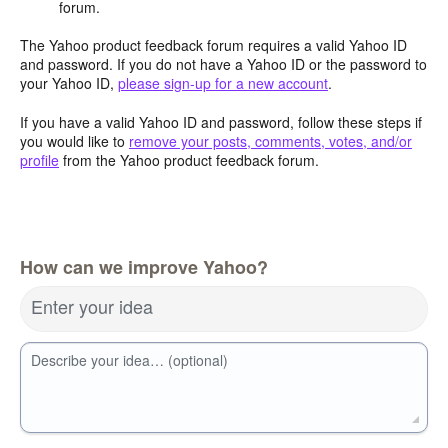
forum.
The Yahoo product feedback forum requires a valid Yahoo ID
and password. If you do not have a Yahoo ID or the password to
your Yahoo ID,
please sign-up for a new account
.
If you have a valid Yahoo ID and password, follow these steps if
you would like to
remove your posts, comments, votes, and/or
profile
from the Yahoo product feedback forum.
How can we improve Yahoo?
Enter your idea
Describe your idea… (optional)