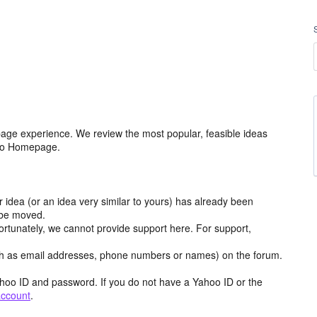
age experience. We review the most popular, feasible ideas
hoo Homepage.
r idea (or an idea very similar to yours) has already been
y be moved.
ortunately, we cannot provide support here. For support,
h as email addresses, phone numbers or names) on the forum.
hoo ID and password. If you do not have a Yahoo ID or the
account
.