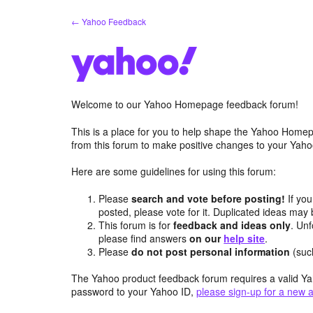
Skip
← Yahoo Feedback
to
content
Welcome to our Yahoo Homepage feedback forum!
This is a place for you to help shape the Yahoo Homep
from this forum to make positive changes to your Ya
Here are some guidelines for using this forum:
Please
search and vote before posting!
If you
posted, please vote for it. Duplicated ideas ma
This forum is for
feedback and ideas only
. Unf
please find answers
on our
help site
.
Please
do not post personal information
(suc
The Yahoo product feedback forum requires a valid Ya
password to your Yahoo ID,
please sign-up for a new 