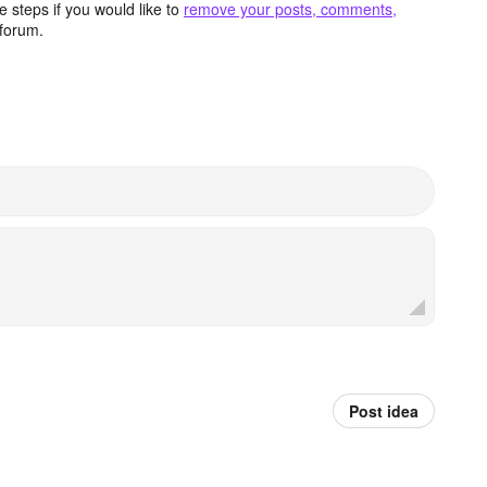
 steps if you would like to
remove your posts, comments,
forum.
Post idea