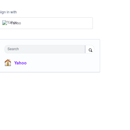
Sign in with
Yahoo
Search
Yahoo