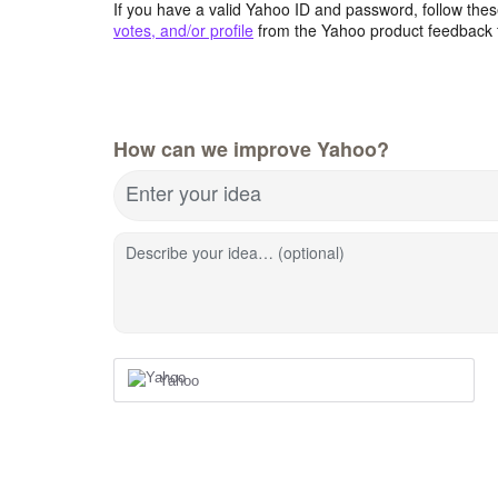
If you have a valid Yahoo ID and password, follow these
votes, and/or profile
from the Yahoo product feedback 
How can we improve Yahoo?
Enter your idea
Describe your idea… (optional)
Yahoo