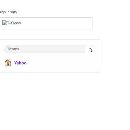
Sign in with
Yahoo
Search
Yahoo