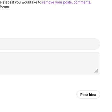
 steps if you would like to
remove your posts, comments,
forum.
Post idea