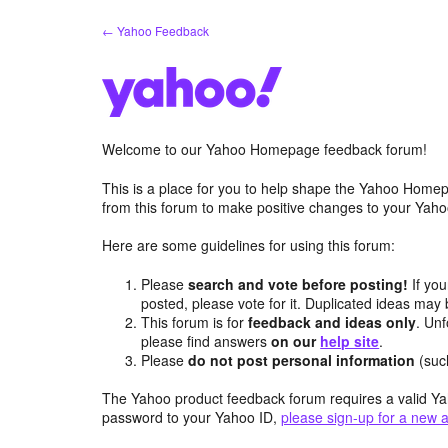
Skip
← Yahoo Feedback
to
content
Welcome to our Yahoo Homepage feedback forum!
This is a place for you to help shape the Yahoo Homep
from this forum to make positive changes to your Ya
Here are some guidelines for using this forum:
Please
search and vote before posting!
If you
posted, please vote for it. Duplicated ideas ma
This forum is for
feedback and ideas only
. Unf
please find answers
on our
help site
.
Please
do not post personal information
(suc
The Yahoo product feedback forum requires a valid Ya
password to your Yahoo ID,
please sign-up for a new 