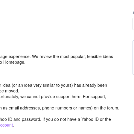
age experience. We review the most popular, feasible ideas
hoo Homepage.
r idea (or an idea very similar to yours) has already been
y be moved.
ortunately, we cannot provide support here. For support,
h as email addresses, phone numbers or names) on the forum.
hoo ID and password. If you do not have a Yahoo ID or the
account
.