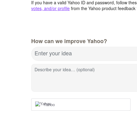
If you have a valid Yahoo ID and password, follow these
votes, and/or profile
from the Yahoo product feedback 
How can we improve Yahoo?
Enter your idea
Describe your idea… (optional)
Yahoo