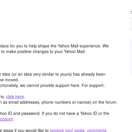
place for you to help shape the Yahoo Mail experience. We
m to make positive changes to your Yahoo Mail.
r idea (or an idea very similar to yours) has already been
y be moved.
ortunately, we cannot provide support here. For support,
ons,
click here
.
h as email addresses, phone numbers or names) on the forum.
hoo ID and password. If you do not have a Yahoo ID or the
account
.
 steps if you would like to
remove your posts, comments,