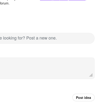
forum.
re looking for? Post a new one.
Post idea