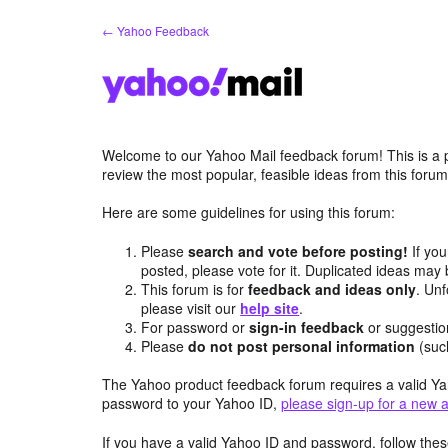
Skip
← Yahoo Feedback
to
content
Welcome to our Yahoo Mail feedback forum! This is a 
review the most popular, feasible ideas from this foru
Here are some guidelines for using this forum:
Please
search and vote before posting!
If you
posted, please vote for it. Duplicated ideas ma
This forum is for
feedback and ideas only
. Unf
please visit our
help site
.
For password or
sign-in feedback
or suggesti
Please
do not post personal information
(suc
The Yahoo product feedback forum requires a valid Ya
password to your Yahoo ID,
please sign-up for a new 
If you have a valid Yahoo ID and password, follow these