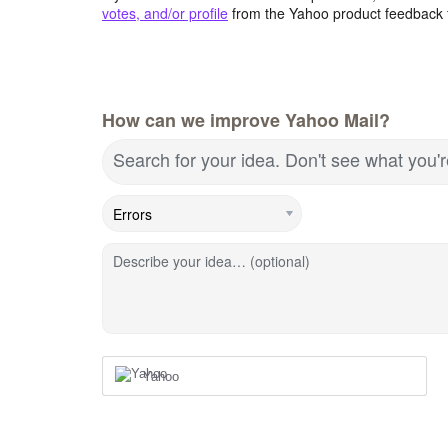
votes, and/or profile
from the Yahoo product feedback 
How can we improve Yahoo Mail?
Search for your idea. Don't see what you'
Describe your idea… (optional)
Yahoo