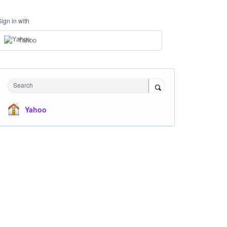
Sign in with
Yahoo
Search
Yahoo