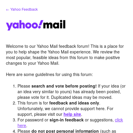
Skip
← Yahoo Feedback
to
content
Welcome to our Yahoo Mail feedback forum! This is a place for
you to help shape the Yahoo Mail experience. We review the
most popular, feasible ideas from this forum to make positive
changes to your Yahoo Mail.
Here are some guidelines for using this forum:
Please
search and vote before posting!
If your idea (or
an idea very similar to yours) has already been posted,
please vote for it. Duplicated ideas may be moved.
This forum is for
feedback and ideas only
.
Unfortunately, we cannot provide support here. For
support, please visit our
help site
.
For password or
sign-in feedback
or suggestions,
click
here
.
Please
do not post personal information
(such as