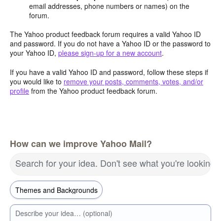
email addresses, phone numbers or names) on the
forum.
The Yahoo product feedback forum requires a valid Yahoo ID
and password. If you do not have a Yahoo ID or the password to
your Yahoo ID,
please sign-up for a new account
.
If you have a valid Yahoo ID and password, follow these steps if
you would like to
remove your posts, comments, votes, and/or
profile
from the Yahoo product feedback forum.
How can we improve Yahoo Mail?
Search for your idea. Don't see what you're looking 
Describe your idea… (optional)