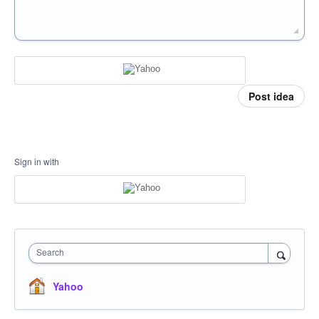
Post idea
Sign in with
Search
Yahoo