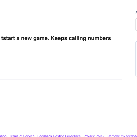
t tstart a new game. Keeps calling numbers
ahoo
·
Terms of Service
·
Feedback Posting Guidelines
·
Privacy Policy
·
Remove my feedba