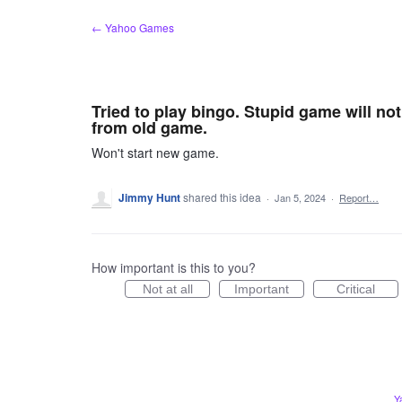
Skip
← Yahoo Games
to
content
Tried to play bingo. Stupid game will no
from old game.
Won't start new game.
Jimmy Hunt
shared this idea
·
Jan 5, 2024
·
Report…
How important is this to you?
Not at all
Important
Critical
Y