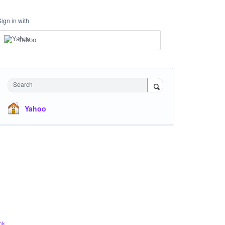
Sign in with
Yahoo
Search
Yahoo
ck