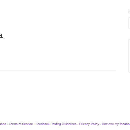
d.
ahoo
·
Terms of Service
·
Feedback Posting Guidelines
·
Privacy Policy
·
Remove my feedba