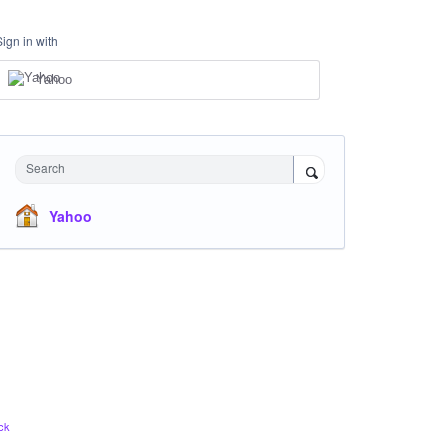
Sign in with
Yahoo
Search
Yahoo
ck