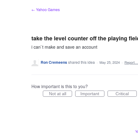
Skip
← Yahoo Games
to
content
take the level counter off the playing fiel
i can`t make and save an account
Ron Cremeens
shared this idea
·
May 25, 2024
·
Report…
How important is this to you?
Not at all
Important
Critical
Y