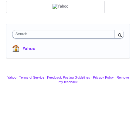
Search
Yahoo
Yahoo
·
Terms of Service
·
Feedback Posting Guidelines
·
Privacy Policy
·
Remove
my feedback