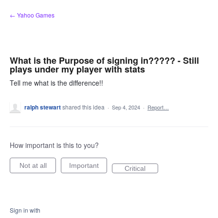
Skip
← Yahoo Games
to
content
What is the Purpose of signing in????? - Still
plays under my player with stats
Tell me what is the difference!!
ralph stewart
shared this idea
·
Sep 4, 2024
·
Report…
How important is this to you?
Not at all
Important
Critical
Sign in with