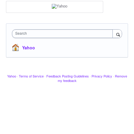
Search
Yahoo
Yahoo
·
Terms of Service
·
Feedback Posting Guidelines
·
Privacy Policy
·
Remove
my feedback