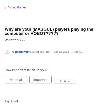
Skip
← Yahoo Games
to
content
Why are your (MASQUE) players playing the
computer or ROBOT?????
WHY???????
ralph stewart
shared this idea
·
Sep 22, 2024
·
Report…
How important is this to you?
Not at all
Important
Critical
Sign in with