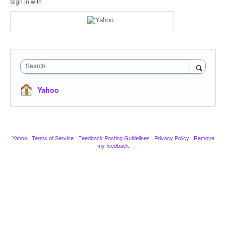
Sign in with
Search
Yahoo
Yahoo
·
Terms of Service
·
Feedback Posting Guidelines
·
Privacy Policy
·
Remove
my feedback