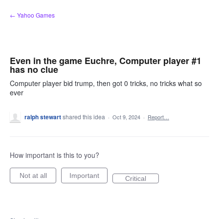
Skip
← Yahoo Games
to
content
Even in the game Euchre, Computer player #1
has no clue
Computer player bid trump, then got 0 tricks, no tricks what so
ever
ralph stewart
shared this idea
·
Oct 9, 2024
·
Report…
How important is this to you?
Not at all
Important
Critical