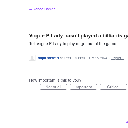
Skip
← Yahoo Games
to
content
Vogue P Lady hasn't played a billiards 
Tell Vogue P Lady to play or get out of the game!.
ralph stewart
shared this idea
·
Oct 15, 2024
·
Report…
How important is this to you?
Not at all
Important
Critical
Y