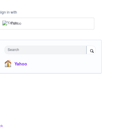
Sign in with
Yahoo
Search
Yahoo
ck