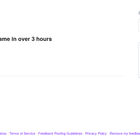
game in over 3 hours
ahoo
·
Terms of Service
·
Feedback Posting Guidelines
·
Privacy Policy
·
Remove my feedba