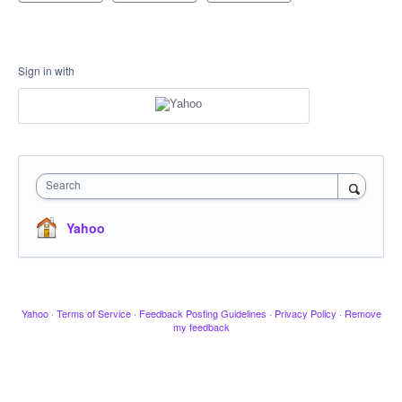
Sign in with
Search
Yahoo
Yahoo
·
Terms of Service
·
Feedback Posting Guidelines
·
Privacy Policy
·
Remove
my feedback