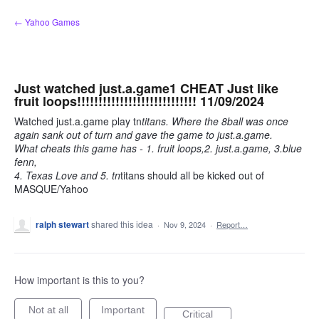
Skip
← Yahoo Games
to
content
Just watched just.a.game1 CHEAT Just like
fruit loops!!!!!!!!!!!!!!!!!!!!!!!!!!!! 11/09/2024
Watched just.a.game play tn
titans. Where the 8ball was once
again sank out of turn and gave the game to just.a.game.
What cheats this game has - 1. fruit loops,2. just.a.game, 3.blue
fenn,
4. Texas Love and 5. tn
titans should all be kicked out of
MASQUE/Yahoo
ralph stewart
shared this idea
·
Nov 9, 2024
·
Report…
How important is this to you?
Not at all
Important
Critical