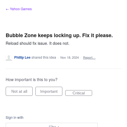
Skip
← Yahoo Games
to
content
Bubble Zone keeps locking up. Fix it please.
Reload should fix issue. It does not.
Phillip Lee
shared this idea
·
Nov 18, 2024
·
Report…
How important is this to you?
Not at all
Important
Critical
Sign in with