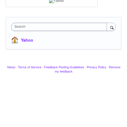
Search
Yahoo
Yahoo
·
Terms of Service
·
Feedback Posting Guidelines
·
Privacy Policy
·
Remove
my feedback