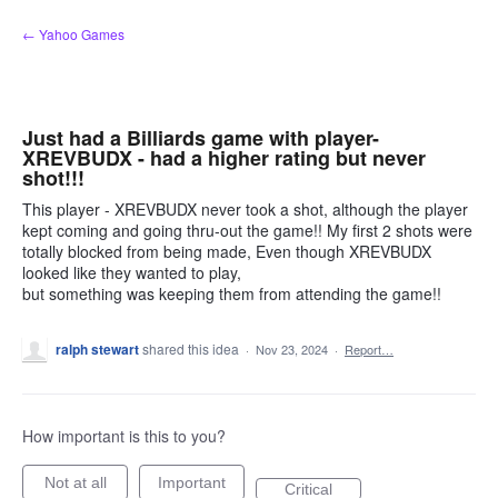
Skip
← Yahoo Games
to
content
Just had a Billiards game with player-
XREVBUDX - had a higher rating but never
shot!!!
This player - XREVBUDX never took a shot, although the player
kept coming and going thru-out the game!! My first 2 shots were
totally blocked from being made, Even though XREVBUDX
looked like they wanted to play,
but something was keeping them from attending the game!!
ralph stewart
shared this idea
·
Nov 23, 2024
·
Report…
How important is this to you?
Not at all
Important
Critical