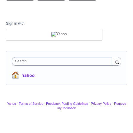
Sign in with
Search
Yahoo
Yahoo
·
Terms of Service
·
Feedback Posting Guidelines
·
Privacy Policy
·
Remove
my feedback