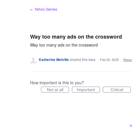
Skip
← Yahoo Games
to
content
Way too many ads on the crossword
Way too many ads on the crossword
Katherine Melville
shared this idea
·
Feb 20, 2025
·
Repo
How important is this to you?
Not at all
Important
Critical
Y