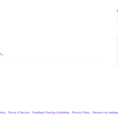
rt…
ahoo
·
Terms of Service
·
Feedback Posting Guidelines
·
Privacy Policy
·
Remove my feedba