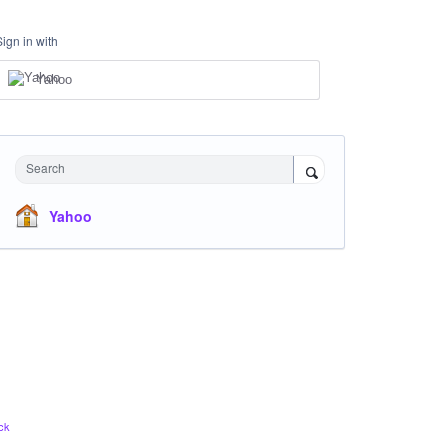
Sign in with
Yahoo
Search
Yahoo
ck